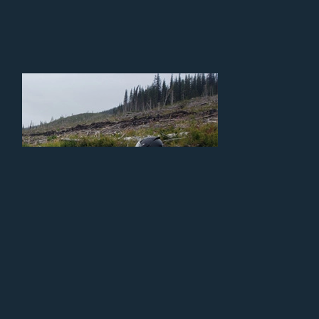
Locally Grown