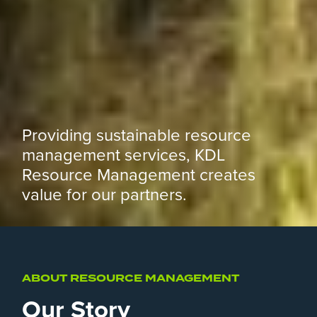
Providing sustainable resource
management services, KDL
Resource Management creates
value for our partners.
ABOUT RESOURCE MANAGEMENT
Our Story