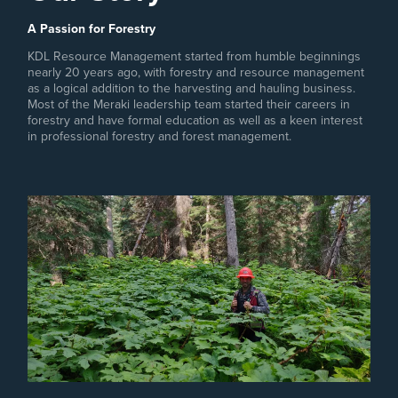
A Passion for Forestry
KDL Resource Management started from humble beginnings
nearly 20 years ago, with forestry and resource management
as a logical addition to the harvesting and hauling business.
Most of the Meraki leadership team started their careers in
forestry and have formal education as well as a keen interest
in professional forestry and forest management.